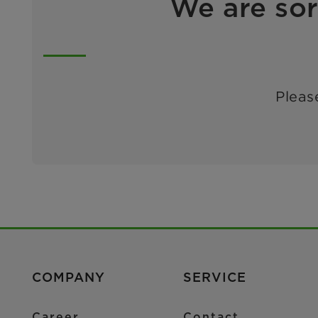
We are sor
Please
COMPANY
SERVICE
Career
Contact