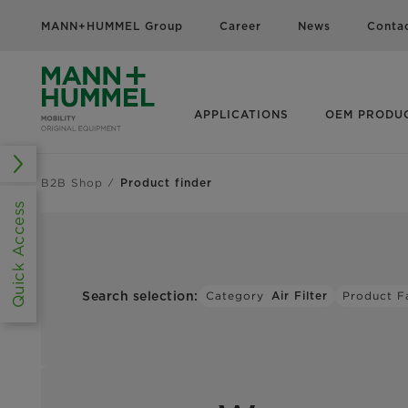
MANN+HUMMEL Group
Career
News
Conta
APPLICATIONS
OEM PRODU
B2B Shop
Product finder
Quick Access
Search selection:
Category
Air Filter
Product F