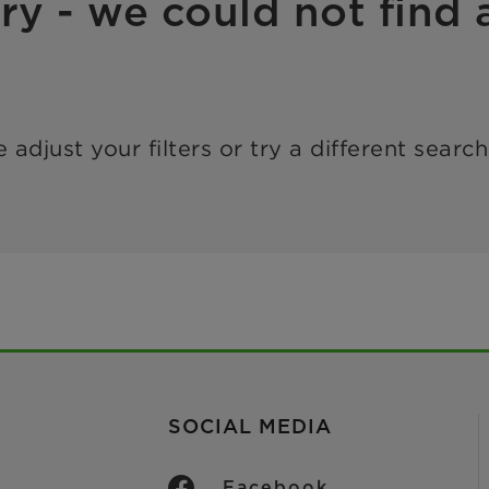
ry - we could not find a
 adjust your filters or try a different searc
SOCIAL MEDIA
Facebook