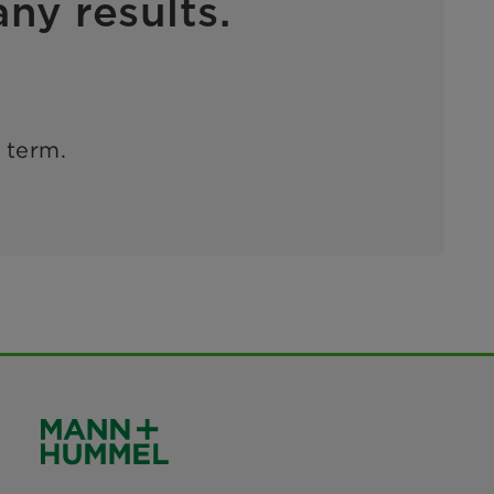
ny results.
h term.