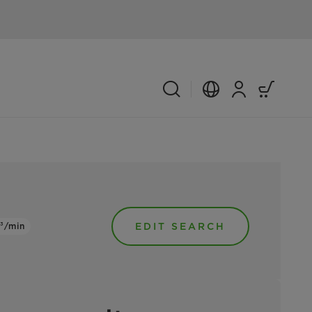
³/min
EDIT SEARCH