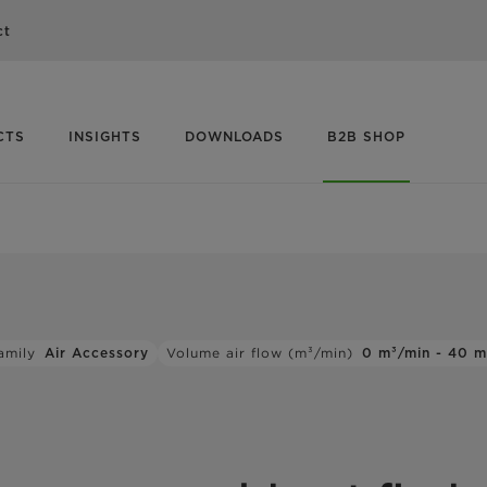
ct
CTS
INSIGHTS
DOWNLOADS
B2B SHOP
amily
Air Accessory
Volume air flow (m³/min)
0 m³/min - 40 m