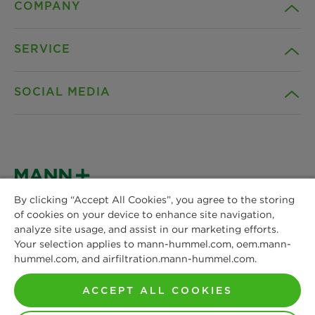
COMPANY
SERVICE
Career
SOCIAL MEDIA
Sustainability
Contact
Credentials
Downloads
Facebook
News & Press
Instagram
By clicking “Accept All Cookies”, you agree to the storing
Terms and Conditions
of cookies on your device to enhance site navigation,
MANN+HUMMEL
Locations
analyze site usage, and assist in our marketing efforts.
Schwieberdinger Straße 126
LinkedIn
Your selection applies to mann-hummel.com, oem.mann-
Privacy statement
71636 Ludwigsburg
hummel.com, and airfiltration.mann-hummel.com.
Phone: +49 7141 98-0
YouTube
Imprint
Fax: +49 7141 98-2545
ACCEPT ALL COOKIES
Contact us