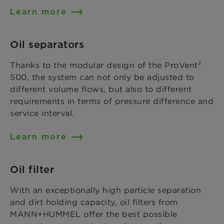
Learn more
Oil separators
Thanks to the modular design of the ProVent²
500, the system can not only be adjusted to
different volume flows, but also to different
requirements in terms of pressure difference and
service interval.
Learn more
Oil filter
With an exceptionally high particle separation
and dirt holding capacity, oil filters from
MANN+HUMMEL offer the best possible