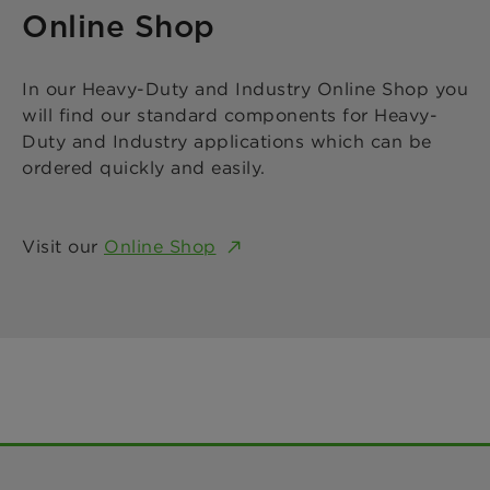
Online Shop
In our Heavy-Duty and Industry Online Shop you
will find our standard components for Heavy-
Duty and Industry applications which can be
ordered quickly and easily.
Visit our
Online Shop