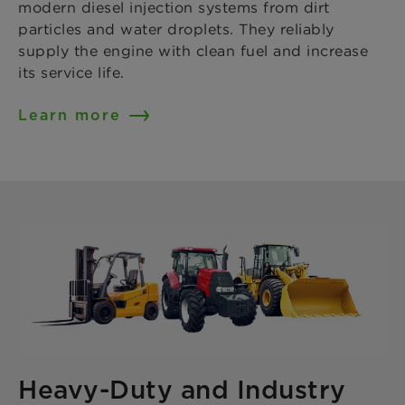
modern diesel injection systems from dirt
particles and water droplets. They reliably
supply the engine with clean fuel and increase
its service life.
Learn more
Heavy-Duty and Industry