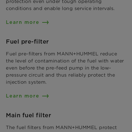
protection even under tough operating
conditions and enable long service intervals.
Learn more
Fuel pre-filter
Fuel pre-filters from MANN+HUMMEL reduce
the level of contamination of the fuel with water
even before the pre-feed pump in the low-
pressure circuit and thus reliably protect the
injection system.
Learn more
Main fuel filter
The fuel filters from MANN+HUMMEL protect