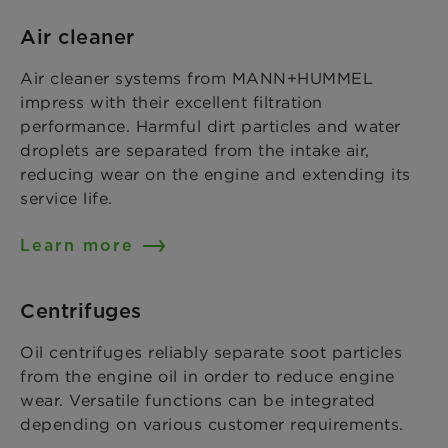
Air cleaner
Air cleaner systems from MANN+HUMMEL
impress with their excellent filtration
performance. Harmful dirt particles and water
droplets are separated from the intake air,
reducing wear on the engine and extending its
service life.
Learn more
Centrifuges
Oil centrifuges reliably separate soot particles
from the engine oil in order to reduce engine
wear. Versatile functions can be integrated
depending on various customer requirements.