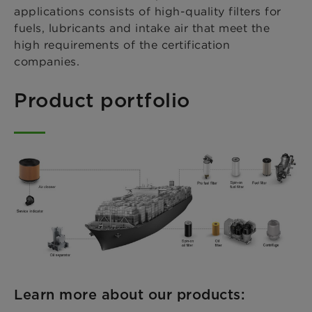
applications consists of high-quality filters for
fuels, lubricants and intake air that meet the
high requirements of the certification
companies.
Product portfolio
Learn more about our products: