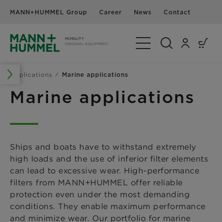
MANN+HUMMEL Group
Career
News
Contact
Toggle Navigation
Applications
Marine applications
Marine applications
Ships and boats have to withstand extremely
high loads and the use of inferior filter elements
can lead to excessive wear. High-performance
filters from MANN+HUMMEL offer reliable
protection even under the most demanding
conditions. They enable maximum performance
and minimize wear. Our portfolio for marine