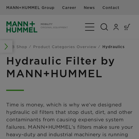
MANN+HUMMEL Group
Career
News
Contact
Toggle Navigation
B2B Shop
Product Categories Overview
Hydraulics
Hydraulic Filter by
MANN+HUMMEL
Time is money, which is why we’ve designed
hydraulic oil filters that stop dust, dirt, and other
contaminants from causing expensive system
failures. MANN+HUMMEL’s filters make sure your
heavy-duty and industrial machinery is running