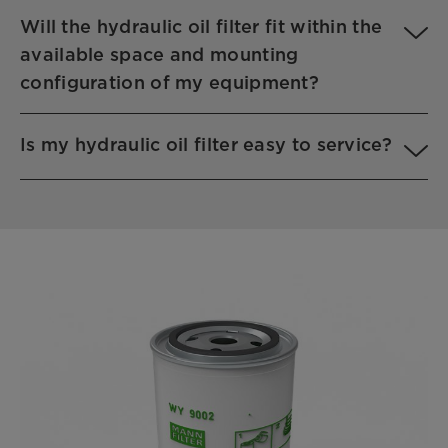
Will the hydraulic oil filter fit within the
available space and mounting
configuration of my equipment?
Is my hydraulic oil filter easy to service?