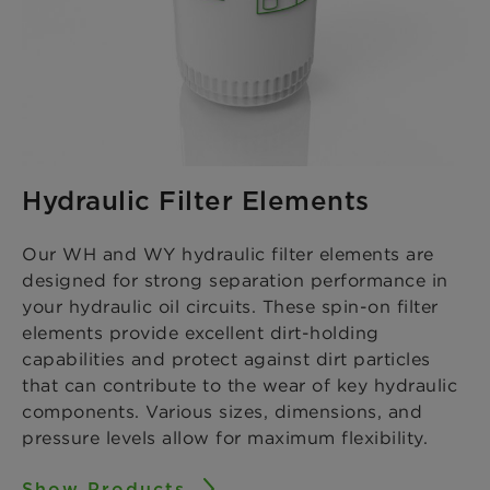
Hydraulic Filter Elements
Our WH and WY hydraulic filter elements are
designed for strong separation performance in
your hydraulic oil circuits. These spin-on filter
elements provide excellent dirt-holding
capabilities and protect against dirt particles
that can contribute to the wear of key hydraulic
components. Various sizes, dimensions, and
pressure levels allow for maximum flexibility.
Show Products