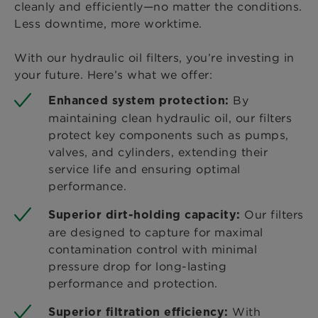
cleanly and efficiently—no matter the conditions.
Less downtime, more worktime.
With our hydraulic oil filters, you’re investing in
your future. Here’s what we offer:
By
Enhanced system protection:
maintaining clean hydraulic oil, our filters
protect key components such as pumps,
valves, and cylinders, extending their
service life and ensuring optimal
performance.
Our filters
Superior dirt-holding capacity:
are designed to capture for maximal
contamination control with minimal
pressure drop for long-lasting
performance and protection.
With
Superior filtration efficiency: