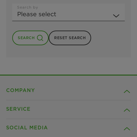
Search by
SEARCH
RESET SEARCH
COMPANY
SERVICE
Career
SOCIAL MEDIA
Sustainability
Contact