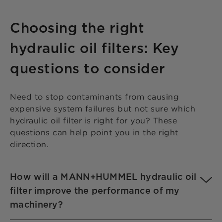
Choosing the right
hydraulic oil filters: Key
questions to consider
Need to stop contaminants from causing
expensive system failures but not sure which
hydraulic oil filter is right for you? These
questions can help point you in the right
direction.
How will a MANN+HUMMEL hydraulic oil
filter improve the performance of my
machinery?