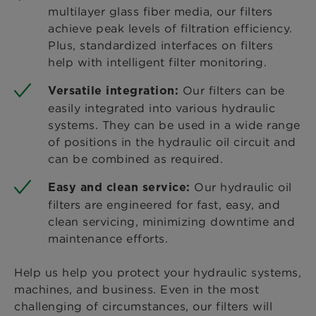
multilayer glass fiber media, our filters
achieve peak levels of filtration efficiency.
Plus, standardized interfaces on filters
help with intelligent filter monitoring.
Our filters can be
Versatile integration:
easily integrated into various hydraulic
systems. They can be used in a wide range
of positions in the hydraulic oil circuit and
can be combined as required.
Our hydraulic oil
Easy and clean service:
filters are engineered for fast, easy, and
clean servicing, minimizing downtime and
maintenance efforts.
Help us help you protect your hydraulic systems,
machines, and business. Even in the most
challenging of circumstances, our filters will