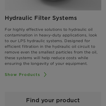
Hydraulic Filter Systems
For highly effective solutions to hydraulic oil
contamination in heavy-duty applications, look
to our LPS hydraulic systems. Designed for
efficient filtration in the hydraulic oil circuit to
remove even the smallest particles from the oil,
these systems will help reduce costs while
ensuring the longevity of your equipment.
Show Products
Find your product