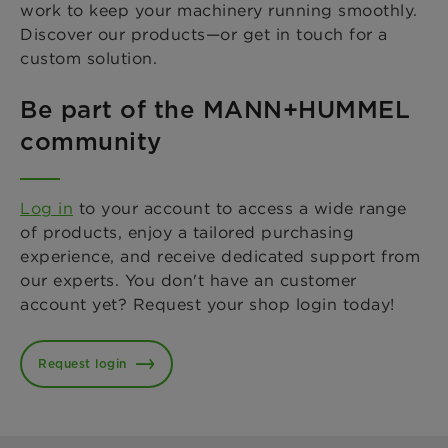
work to keep your machinery running smoothly.
Discover our products—or get in touch for a
custom solution.
Be part of the MANN+HUMMEL
community
Log in
to your account to access a wide range
of products, enjoy a tailored purchasing
experience, and receive dedicated support from
our experts. You don't have an customer
account yet? Request your shop login today!
Request login