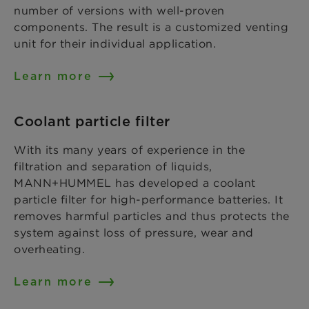
number of versions with well-proven
components. The result is a customized venting
unit for their individual application.
Learn more
Coolant particle filter
With its many years of experience in the
filtration and separation of liquids,
MANN+HUMMEL has developed a coolant
particle filter for high-performance batteries. It
removes harmful particles and thus protects the
system against loss of pressure, wear and
overheating.
Learn more