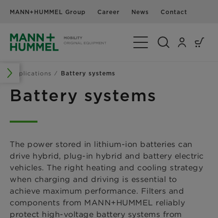
MANN+HUMMEL Group
Career
News
Contact
Toggle Navigation
Applications
Battery systems
Battery systems
The power stored in lithium-ion batteries can
drive hybrid, plug-in hybrid and battery electric
vehicles. The right heating and cooling strategy
when charging and driving is essential to
achieve maximum performance. Filters and
components from MANN+HUMMEL reliably
protect high-voltage battery systems from