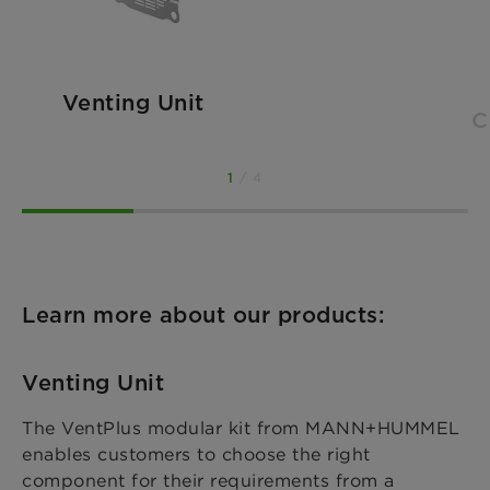
Venting Unit
C
1
/ 4
Learn more about our products:
Venting Unit
The VentPlus modular kit from MANN+HUMMEL
enables customers to choose the right
component for their requirements from a