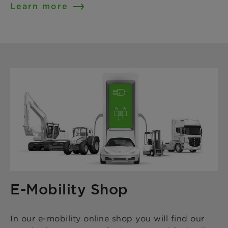
Learn more
E-Mobility Shop
In our e-mobility online shop you will find our