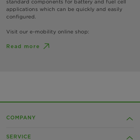
standard components for battery and fuel cell
applications which can be quickly and easily
configured.
Visit our e-mobility online shop:
Read more
COMPANY
SERVICE