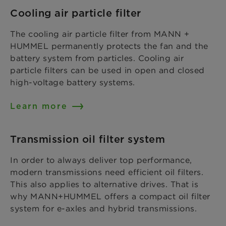
Cooling air particle filter
The cooling air particle filter from MANN +
HUMMEL permanently protects the fan and the
battery system from particles. Cooling air
particle filters can be used in open and closed
high-voltage battery systems.
Learn more
Transmission oil filter system
In order to always deliver top performance,
modern transmissions need efficient oil filters.
This also applies to alternative drives. That is
why MANN+HUMMEL offers a compact oil filter
system for e-axles and hybrid transmissions.