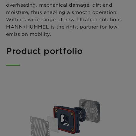
overheating, mechanical damage, dirt and
moisture, thus enabling a smooth operation.
With its wide range of new filtration solutions
MANN+HUMMEL is the right partner for low-
emission mobility.
Product portfolio