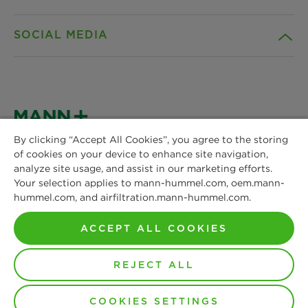
Career
SOCIAL MEDIA
Sustainability
Contact
Credentials
Downloads
Facebook
News & Press
Instagram
By clicking “Accept All Cookies”, you agree to the storing
Terms and Conditions
of cookies on your device to enhance site navigation,
MANN+HUMMEL
Locations
analyze site usage, and assist in our marketing efforts.
Schwieberdinger Straße 126
LinkedIn
Your selection applies to mann-hummel.com, oem.mann-
Privacy statement
71636 Ludwigsburg
hummel.com, and airfiltration.mann-hummel.com.
Phone: +49 7141 98-0
YouTube
Imprint
Fax: +49 7141 98-2545
ACCEPT ALL COOKIES
Contact us
Legal notice
REJECT ALL
Copyright by MANN+HUMMEL 2026
Non-disclosure Agreement
COOKIES SETTINGS