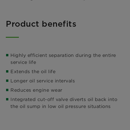
Product benefits
Highly efficient separation during the entire
service life
Extends the oil life
Longer oil service intervals
Reduces engine wear
Integrated cut-off valve diverts oil back into
the oil sump in low oil pressure situations