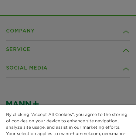
COMPANY
SERVICE
Career
SOCIAL MEDIA
Sustainability
Contact
Credentials
Downloads
Facebook
News & Press
Instagram
By clicking “Accept All Cookies”, you agree to the storing
Terms and Conditions
of cookies on your device to enhance site navigation,
MANN+HUMMEL
Locations
analyze site usage, and assist in our marketing efforts.
Schwieberdinger Straße 126
LinkedIn
Your selection applies to mann-hummel.com, oem.mann-
Privacy statement