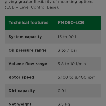
giving greater flexibility of mounting options
(LCB – Level Control Base).
Technical features
FM090-LCB
15 to 90 l
System capacity
3 to 7 bar
Oil pressure range
5.8 to 10 l/min
Volume flow range
5,100 to 8,400 rpm
Rotor speed
0.9 l
Dirt capacity
3.5 kg
Net weight