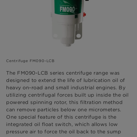
Centrifuge FM090-LCB
The FM090-LCB series centrifuge range was
designed to extend the life of lubrication oil of
heavy on-road and small industrial engines. By
utilizing centrifugal forces built up inside the oil
powered spinning rotor, this filtration method
can remove particles below one micrometers.
One special feature of this centrifuge is the
integrated oil float switch, which allows low
pressure air to force the oil back to the sump