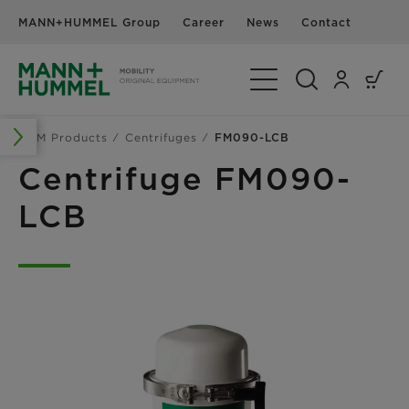
MANN+HUMMEL Group
Career
News
Contact
Toggle Navigation
OEM Products
Centrifuges
FM090-LCB
Centrifuge FM090-
LCB