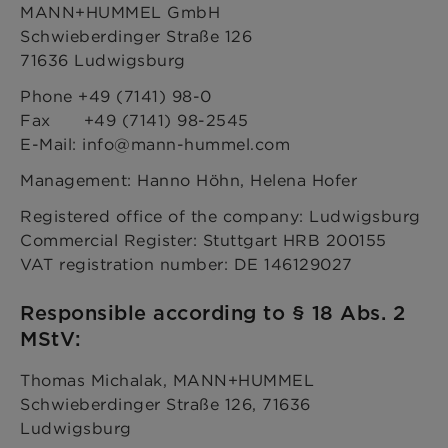
MANN+HUMMEL GmbH
Schwieberdinger Straße 126
71636 Ludwigsburg
Phone +49 (7141) 98-0
Fax +49 (7141) 98-2545
E-Mail: info@mann-hummel.com
Management: Hanno Höhn, Helena Hofer
Registered office of the company: Ludwigsburg
Commercial Register: Stuttgart HRB 200155
VAT registration number: DE 146129027
Responsible according to § 18 Abs. 2
MStV:
Thomas Michalak, MANN+HUMMEL
Schwieberdinger Straße 126, 71636
Ludwigsburg