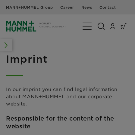
MANN+HUMMEL Group
Career
News
Contact
Toggle Navigation
Imprint
In our imprint you can find legal information
about MANN+HUMMEL and our corporate
website.
Responsible for the content of the
website