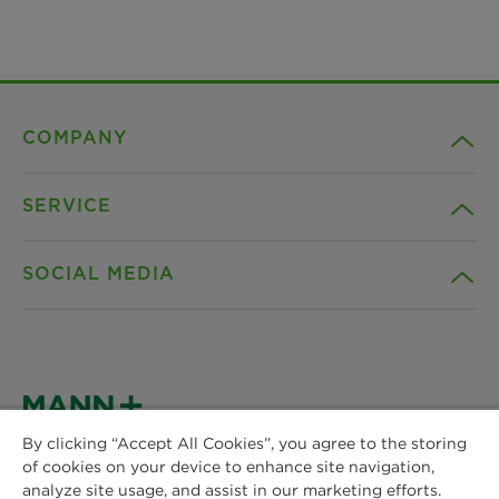
COMPANY
SERVICE
Career
SOCIAL MEDIA
Sustainability
Contact
Credentials
Downloads
Facebook
News & Press
Instagram
By clicking “Accept All Cookies”, you agree to the storing
Terms and Conditions
of cookies on your device to enhance site navigation,
MANN+HUMMEL
Locations
analyze site usage, and assist in our marketing efforts.