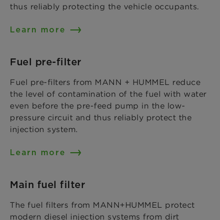
thus reliably protecting the vehicle occupants.
Learn more
Fuel pre-filter
Fuel pre-filters from MANN + HUMMEL reduce
the level of contamination of the fuel with water
even before the pre-feed pump in the low-
pressure circuit and thus reliably protect the
injection system.
Learn more
Main fuel filter
The fuel filters from MANN+HUMMEL protect
modern diesel injection systems from dirt