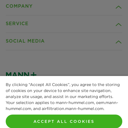
COMPANY
SERVICE
Career
SOCIAL MEDIA
Sustainability
Contact
Credentials
Downloads
Facebook
News & Press
Instagram
By clicking “Accept All Cookies”, you agree to the storing
Terms and Conditions
of cookies on your device to enhance site navigation,
MANN+HUMMEL
Locations
analyze site usage, and assist in our marketing efforts.
Schwieberdinger Straße 126
LinkedIn
Your selection applies to mann-hummel.com, oem.mann-
Privacy statement
71636 Ludwigsburg
hummel.com, and airfiltration.mann-hummel.com.
Phone: +49 7141 98-0
YouTube
Imprint
Fax: +49 7141 98-2545
ACCEPT ALL COOKIES