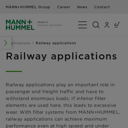
MANN+HUMMEL Group
Career
News
Contact
Toggle Navigation
Applications
Railway applications
Railway applications
Railway applications play an important role in
passenger and freight traffic and have to
withstand enormous loads. If inferior filter
elements are used here, this leads to excessive
wear. With filter systems from MANN+HUMMEL,
railway applications can achieve maximum
performance even at high speed and under