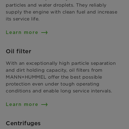
particles and water droplets. They reliably
supply the engine with clean fuel and increase
its service life.
Learn more
Oil filter
With an exceptionally high particle separation
and dirt holding capacity, oil filters from
MANN+HUMMEL offer the best possible
protection even under tough operating
conditions and enable long service intervals.
Learn more
Centrifuges