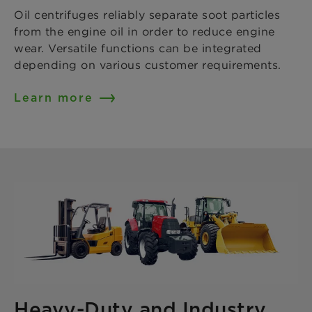
Oil centrifuges reliably separate soot particles
from the engine oil in order to reduce engine
wear. Versatile functions can be integrated
depending on various customer requirements.
Learn more
Heavy-Duty and Industry