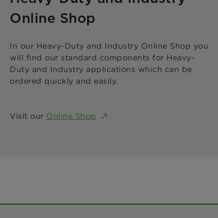
Online Shop
In our Heavy-Duty and Industry Online Shop you
will find our standard components for Heavy-
Duty and Industry applications which can be
ordered quickly and easily.
Visit our
Online Shop