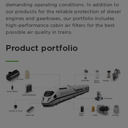
demanding operating conditions. In addition to
our products for the reliable protection of diesel
engines and gearboxes, our portfolio includes
high-performance cabin air filters for the best
possible air quality in trains.
Product portfolio