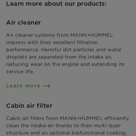
Learn more about our products:
Air cleaner
Air cleaner systems from MANN+HUMMEL
impress with their excellent filtration
performance. Harmful dirt particles and water
droplets are separated from the intake air,
reducing wear on the engine and extending its
service life.
Learn more
Cabin air filter
Cabin air filters from MANN+HUMMEL efficiently
clean the intake air thanks to their multi-layer
structure and an optional biofunctional coating,