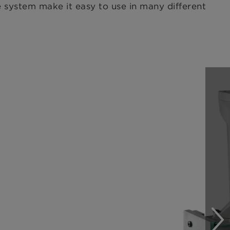
he system make it easy to use in many different