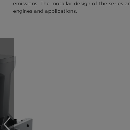
emissions. The modular design of the series an
engines and applications.