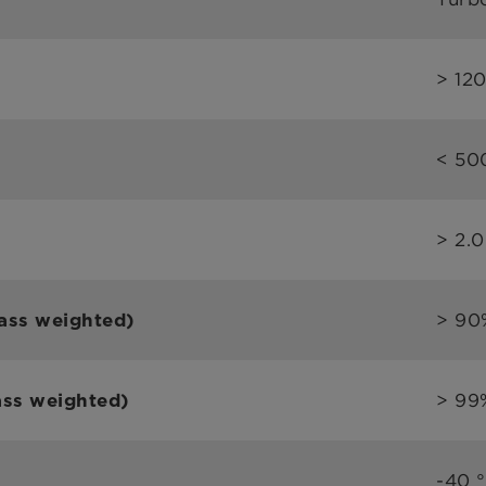
> 12
< 50
> 2.
> 90
ass weighted)
> 99
ass weighted)
-40 °