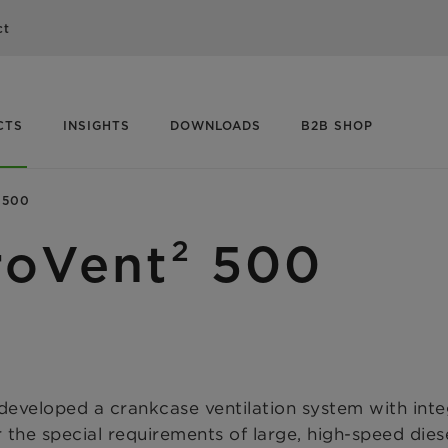
ct
CTS
INSIGHTS
DOWNLOADS
B2B SHOP
 500
roVent² 500
loped a crankcase ventilation system with integr
or the special requirements of large, high-speed die