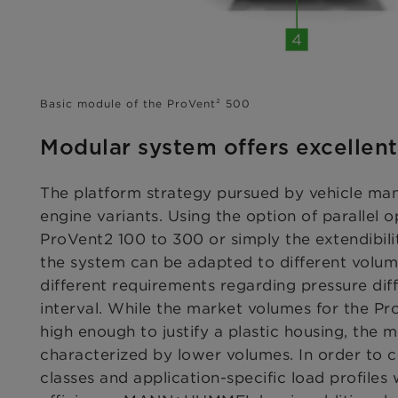
Basic module of the ProVent² 500
Modular system offers excellent 
The platform strategy pursued by vehicle ma
engine variants. Using the option of parallel o
ProVent2 100 to 300 or simply the extendibili
the system can be adapted to different volum
different requirements regarding pressure dif
interval. While the market volumes for the Pr
high enough to justify a plastic housing, the m
characterized by lower volumes. In order to 
classes and application-specific load profiles