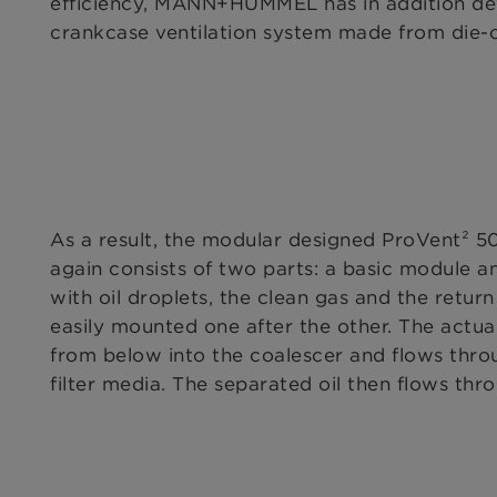
efficiency, MANN+HUMMEL has in addition de
crankcase ventilation system made from die-
As a result, the modular designed ProVent² 50
again consists of two parts: a basic module a
with oil droplets, the clean gas and the retu
easily mounted one after the other. The actua
from below into the coalescer and flows throu
filter media. The separated oil then flows thr