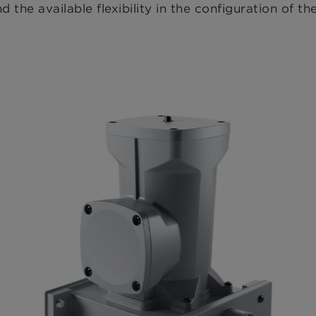
d the available flexibility in the configuration of t