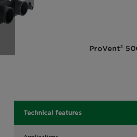
ProVent² 50
Technical features
Applications