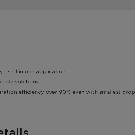
ly used in one application
rable solutions
tion efficiency over 90% even with smallest drople
tails