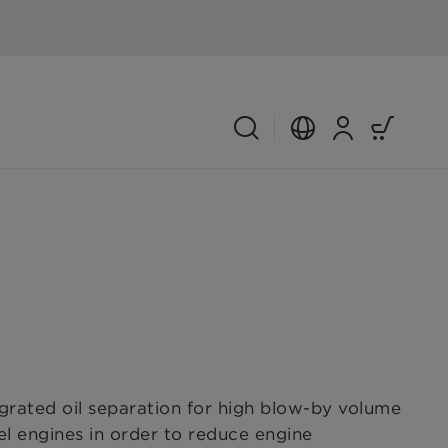
ated oil separation for high blow-by volume
sel engines in order to reduce engine