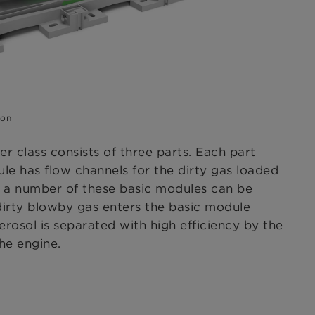
ion
r class consists of three parts. Each part
le has flow channels for the dirty gas loaded
e, a number of these basic modules can be
 dirty blowby gas enters the basic module
rosol is separated with high efficiency by the
the engine.