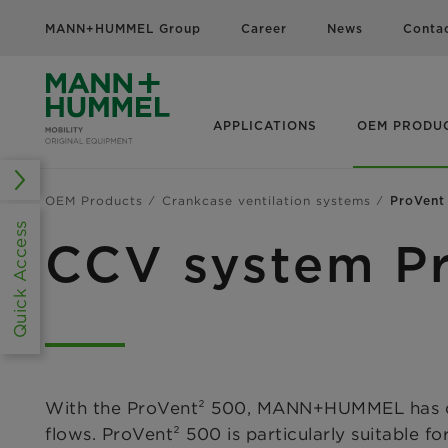
MANN+HUMMEL Group
Career
News
Conta
APPLICATIONS
OEM PRODU
OEM Products
Crankcase ventilation systems
ProVent
Quick Access
CCV system P
With the ProVent² 500, MANN+HUMMEL has deve
flows. ProVent² 500 is particularly suitable f