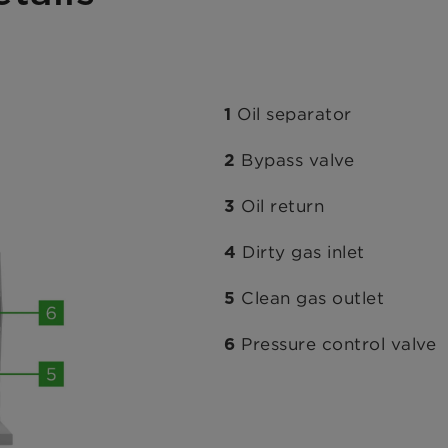
Oil separator
1
Bypass valve
2
Oil return
3
Dirty gas inlet
4
Clean gas outlet
5
Pressure control valve
6