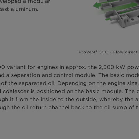
veloped a modular
cast aluminum.
ProVent² 500 – Flow direct
0 variant for engines in approx. the 2,500 kW powe
nd a separation and control module. The basic modu
rn of the separated oil. Depending on the engine siz
l coalescer is positioned on the basic module. The
gh it from the inside to the outside, whereby the ae
ough the oil return channel back to the oil sump of 