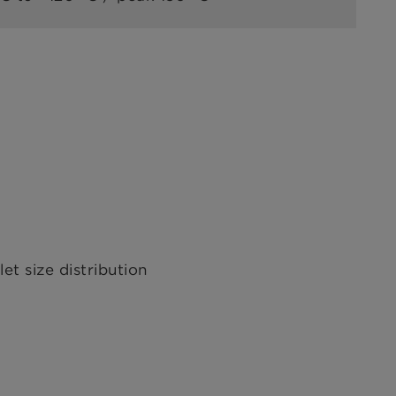
t size distribution