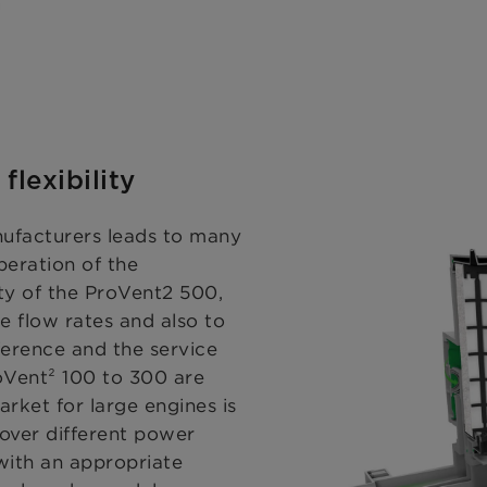
flexibility
nufacturers leads to many
peration of the
ty of the ProVent2 500,
e flow rates and also to
ference and the service
oVent² 100 to 300 are
arket for large engines is
cover different power
 with an appropriate