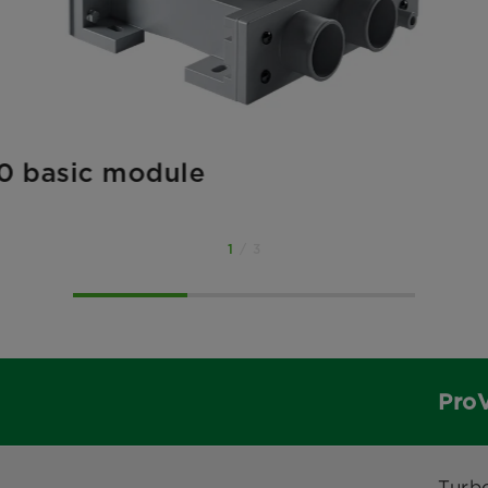
0 basic module
1
/ 3
Pro
Turb