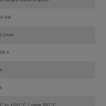
00 kW
0 l/min
000 h
%
%
C to +120 °C / peak 150 °C