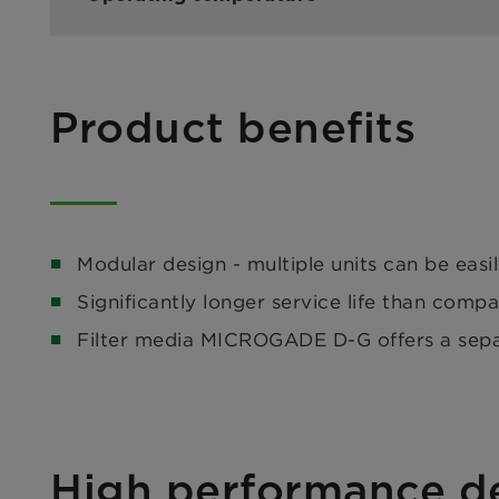
Product benefits
Modular design - multiple units can be easi
Significantly longer service life than compa
Filter media MICROGADE D-G offers a separa
High performance de