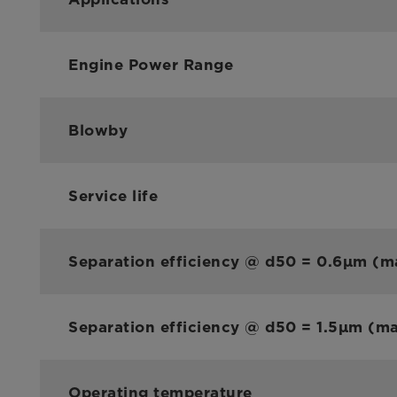
Engine Power Range
Blowby
Service life
Separation efficiency @ d50 = 0.6µm (m
Separation efficiency @ d50 = 1.5µm (m
Operating temperature