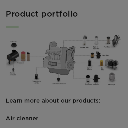
Product portfolio
Learn more about our products:
Air cleaner