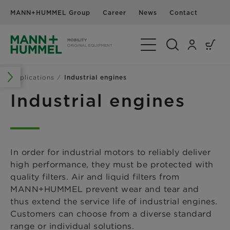
MANN+HUMMEL Group
Career
News
Contact
Toggle Navigation
Applications
Industrial engines
Industrial engines
In order for industrial motors to reliably deliver
high performance, they must be protected with
quality filters. Air and liquid filters from
MANN+HUMMEL prevent wear and tear and
thus extend the service life of industrial engines.
Customers can choose from a diverse standard
range or individual solutions.