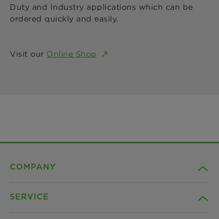
Duty and Industry applications which can be
ordered quickly and easily.
Visit our
Online Shop
COMPANY
SERVICE
Career