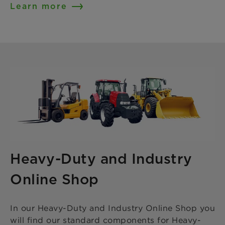
Learn more
Heavy-Duty and Industry
Online Shop
In our Heavy-Duty and Industry Online Shop you
will find our standard components for Heavy-