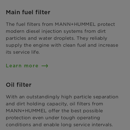
Main fuel filter
The fuel filters from MANN+HUMMEL protect
modern diesel injection systems from dirt
particles and water droplets. They reliably
supply the engine with clean fuel and increase
its service life.
Learn more
Oil filter
With an outstandingly high particle separation
and dirt holding capacity, oil filters from
MANN+HUMMEL offer the best possible
protection even under tough operating
conditions and enable long service intervals.