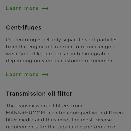
Learn more
Centrifuges
Oil centrifuges reliably separate soot particles
from the engine oil in order to reduce engine
wear. Versatile functions can be integrated
depending on various customer requirements.
Learn more
Transmission oil filter
The transmission oil filters from
MANN+HUMMEL can be equipped with different
filter media and thus meet the most diverse
requirements for the separation performance.