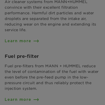
Air cleaner systems from MANN+HUMMEL
convince with their excellent filtration
performance. Harmful dirt particles and water
droplets are separated from the intake air,
reducing wear on the engine and extending its
service life.
Learn more
Fuel pre-filter
Fuel pre-filters from MANN + HUMMEL reduce
the level of contamination of the fuel with water
even before the pre-feed pump in the low-
pressure circuit and thus reliably protect the
injection system.
Learn more