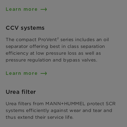
Learn more
CCV systems
The compact ProVent² series includes an oil
separator offering best in class separation
efficiency at low pressure loss as well as
pressure regulation and bypass valves.
Learn more
Urea filter
Urea filters from MANN+HUMMEL protect SCR
systems efficiently against wear and tear and
thus extend their service life.