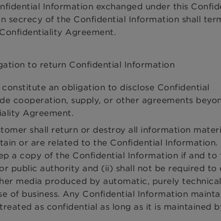
onfidential Information exchanged under this Confide
 secrecy of the Confidential Information shall ter
s Confidentiality Agreement.
gation to return Confidential Information
constitute an obligation to disclose Confidential
ude cooperation, supply, or other agreements beyo
tiality Agreement.
tomer shall return or destroy all information materi
tain or are related to the Confidential Information.
ep a copy of the Confidential Information if and to
or public authority and (ii) shall not be required to 
her media produced by automatic, purely technica
se of business. Any Confidential Information mainta
treated as confidential as long as it is maintained b