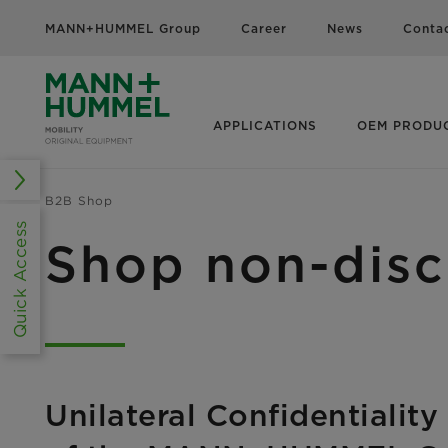
MANN+HUMMEL Group
Career
News
Conta
APPLICATIONS
OEM PRODU
B2B Shop
Quick Access
Shop non-disc
Unilateral Confidentialit