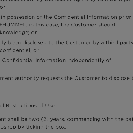
 or
n possession of the Confidential Information prior
+HUMMEL; in this case, the Customer should
knowledge; or
ully been disclosed to the Customer by a third part
confidential; or
 Confidential Information independently of
nment authority requests the Customer to disclose 
nd Restrictions of Use
ent shall be two (2) years, commencing with the da
shop by ticking the box.