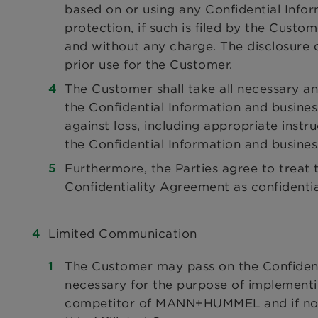
based on or using any Confidential Info
protection, if such is filed by the Cus
and without any charge. The disclosure o
prior use for the Customer.
The Customer shall take all necessary an
the Confidential Information and busines
against loss, including appropriate instr
the Confidential Information and busines
Furthermore, the Parties agree to treat t
Confidentiality Agreement as confidenti
Limited Communication
The Customer may pass on the Confidentia
necessary for the purpose of implementin
competitor of MANN+HUMMEL and if no