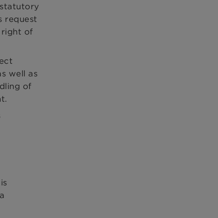
statutory
s request
right of
ect
s well as
dling of
t.
s
is
 a