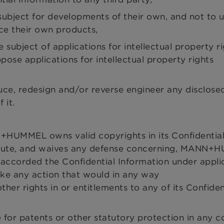
 subject for developments of their own, and not to 
ce their own products,
 subject of applications for intellectual property r
pose applications for intellectual property rights
uce, redesign and/or reverse engineer any disclose
 it.
UMMEL owns valid copyrights in its Confidentia
ispute, and waives any defense concerning, MANN+
accorded the Confidential Information under appli
ake any action that would in any way
r rights in or entitlements to any of its Confiden
e for patents or other statutory protection in any c