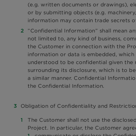
(e.g. written documents or drawings), ele
or by submitting objects (e.g. machinery
information may contain trade secrets of
”Confidential Information” shall mean an
not limited to, any kind of business, co
the Customer in connection with the Proj
information or data is embedded, which 
understood to be confidential given the
surrounding its disclosure, which is to 
a similar manner. Confidential Informatio
the Confidential Information.
Obligation of Confidentiality and Restrictio
The Customer shall not use the disclosed
Project. In particular, the Customer agre
communicate or disclose the Confident