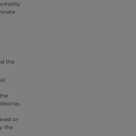
ntiality
minate
nd the
al
 the
destroy,
l
ined or
y the