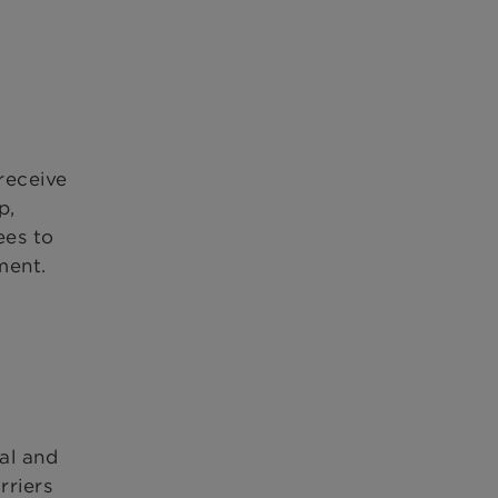
receive
p,
ees to
ment.
al and
rriers