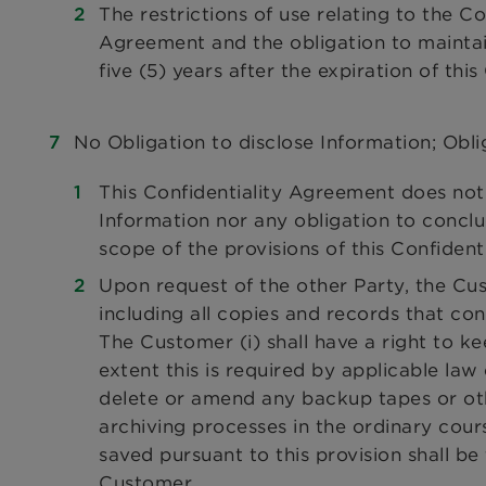
The restrictions of use relating to the C
Agreement and the obligation to maintain
five (5) years after the expiration of thi
No Obligation to disclose Information; Obli
This Confidentiality Agreement does not 
Information nor any obligation to concl
scope of the provisions of this Confiden
Upon request of the other Party, the Cus
including all copies and records that con
The Customer (i) shall have a right to ke
extent this is required by applicable law 
delete or amend any backup tapes or ot
archiving processes in the ordinary cour
saved pursuant to this provision shall be 
Customer.