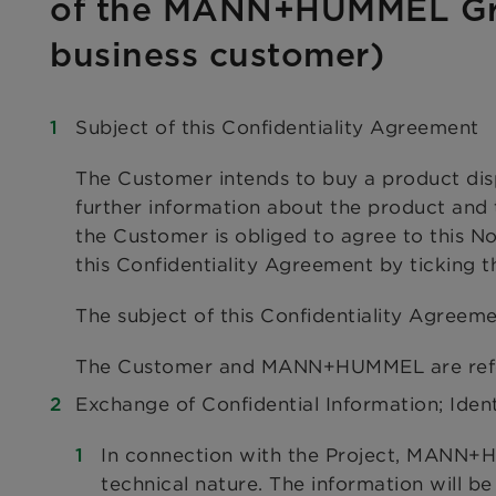
of the MANN+HUMMEL Gr
business customer)
Subject of this Confidentiality Agreement
The Customer intends to buy a product d
further information about the product and
the Customer is obliged to agree to this 
this Confidentiality Agreement by ticking 
The subject of this Confidentiality Agreeme
The Customer and MANN+HUMMEL are referr
Exchange of Confidential Information; Ident
In connection with the Project, MANN+H
technical nature. The information will be