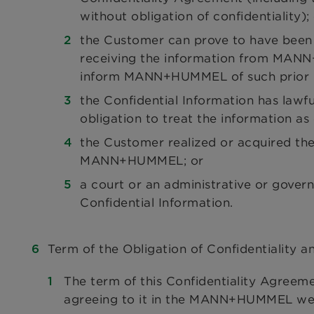
without obligation of confidentiality);
the Customer can prove to have been i
receiving the information from MANN
inform MANN+HUMMEL of such prior 
the Confidential Information has lawf
obligation to treat the information as 
the Customer realized or acquired the
MANN+HUMMEL; or
a court or an administrative or gover
Confidential Information.
Term of the Obligation of Confidentiality a
The term of this Confidentiality Agreem
agreeing to it in the MANN+HUMMEL web