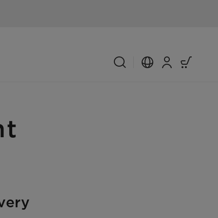
nt
very