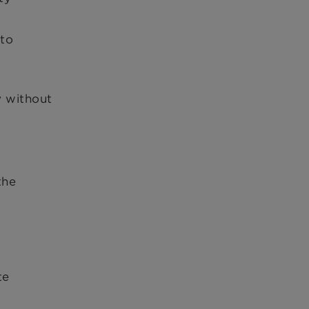
 to
y without
the
te