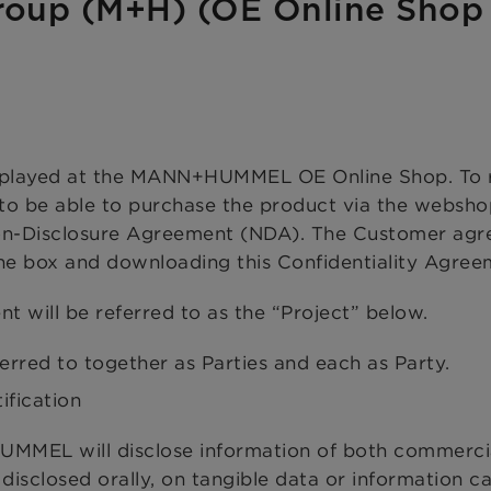
oup (M+H) (OE Online Shop
isplayed at the MANN+HUMMEL OE Online Shop. To 
 to be able to purchase the product via the websho
Non-Disclosure Agreement (NDA). The Customer agr
the box and downloading this Confidentiality Agree
nt will be referred to as the “Project” below.
ed to together as Parties and each as Party.
ification
UMMEL will disclose information of both commerci
 disclosed orally, on tangible data or information ca