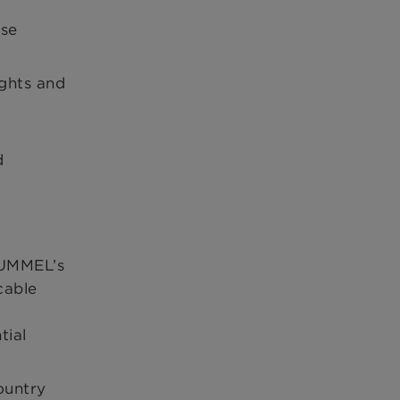
use
ights and
d
l
HUMMEL’s
cable
tial
ountry