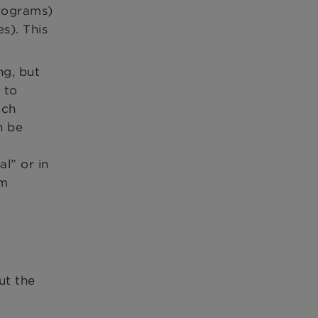
programs)
s). This
ng, but
 to
uch
n be
l” or in
om
ut the