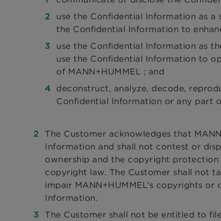
use the Confidential Information as a
the Confidential Information to enhan
use the Confidential Information as the
use the Confidential Information to op
of MANN+HUMMEL ; and
deconstruct, analyze, decode, reprod
Confidential Information or any part of
The Customer acknowledges that MANN+H
Information and shall not contest or d
ownership and the copyright protection 
copyright law. The Customer shall not t
impair MANN+HUMMEL’s copyrights or othe
Information.
The Customer shall not be entitled to fil