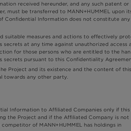
rmation received hereunder, and any such patent or 
tomer, must be transferred to MANN+HUMMEL upon it
f Confidential Information does not constitute any 
d suitable measures and actions to effectively prot
s secrets at any time against unauthorized access a
uction for those persons who are entitled to the han
s secrets pursuant to this Confidentiality Agreemen
he Project and its existence and the content of thi
al towards any other party.
l Information to Affiliated Companies only if this 
g the Project and if the Affiliated Company is not
 competitor of MANN+HUMMEL has holdings in