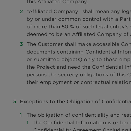
this Affiliated Company.
“Affiliated Company” shall mean any legal
by or under common control with a Party
of more than 50 % of such legal entity’s v
deemed to be an Affiliated Company of a 
The Customer shall make accessible Confi
documents containing Confidential Infor
or submitted objects) only to those emp
the Project and need the Confidential In
persons the secrecy obligations of this
their employment or contractual relation
Exceptions to the Obligation of Confidentia
The obligation of confidentiality and res
the Confidential Information is or be
Confidentiality Agreement (including t