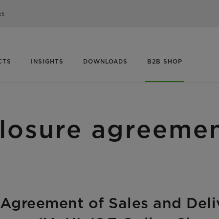
ct
CTS
INSIGHTS
DOWNLOADS
B2B SHOP
losure agreeme
y Agreement of Sales and Deli