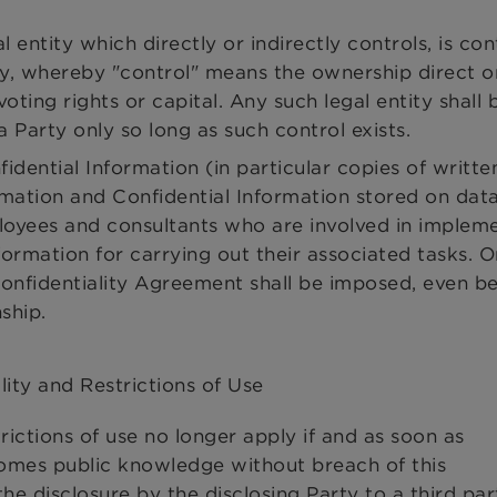
 entity which directly or indirectly controls, is con
, whereby "control" means the ownership direct or
oting rights or capital. Any such legal entity shall 
Party only so long as such control exists.
dential Information (in particular copies of writte
mation and Confidential Information stored on data
loyees and consultants who are involved in implem
formation for carrying out their associated tasks. 
 Confidentiality Agreement shall be imposed, even b
ship.
lity and Restrictions of Use
trictions of use no longer apply if and as soon as
comes public knowledge without breach of this
he disclosure by the disclosing Party to a third par