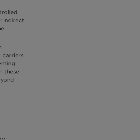
trolled
 indirect
be
n
 carriers
enting
On these
eyond
ty