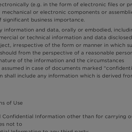
ctronically (e.g. in the form of electronic files or 
, mechanical or electronic components or assemblie
 significant business importance.
y information and data, orally or embodied, includi
mmercial or technical information and data disclosed
ect, irrespective of the form or manner in which s
should from the perspective of a reasonable perso
 nature of the information and the circumstances
be assumed in case of documents marked “confidentia
n shall include any information which is derived fr
ns of Use
 Confidential Information other than for carrying o
es not to
ial Information to any third party,