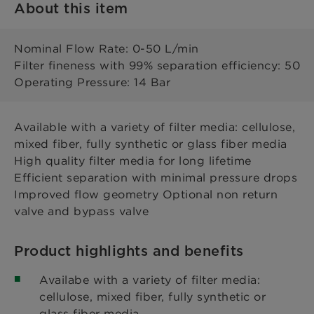
About this item
Nominal Flow Rate: 0-50 L/min
Filter fineness with 99% separation efficiency: 50
Operating Pressure: 14 Bar
Available with a variety of filter media: cellulose,
mixed fiber, fully synthetic or glass fiber media
High quality filter media for long lifetime
Efficient separation with minimal pressure drops
Improved flow geometry Optional non return
valve and bypass valve
Product highlights and benefits
Availabe with a variety of filter media:
cellulose, mixed fiber, fully synthetic or
glass fiber media