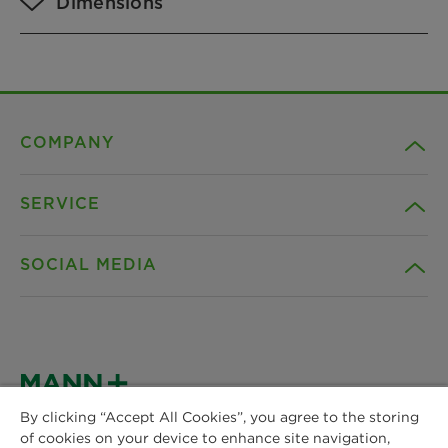
Dimensions
COMPANY
SERVICE
Career
SOCIAL MEDIA
Sustainability
Contact
Credentials
Downloads
Facebook
News & Press
Instagram
By clicking “Accept All Cookies”, you agree to the storing
Terms and Conditions
of cookies on your device to enhance site navigation,
MANN+HUMMEL
Locations