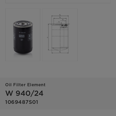
Oil Filter Element
W 940/24
1069487S01