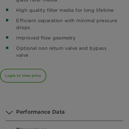
High quality filter media for long lifetime
Efficient separation with minimal pressure
drops
Improved flow geometry
Optional non return valve and bypass
valve
Login to view price
Performance Data