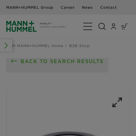
MANN+HUMMEL Group
Career
News
Contact
Toggle Navigation
OEM MANN+HUMMEL Home
B2B Shop
BACK TO SEARCH RESULTS