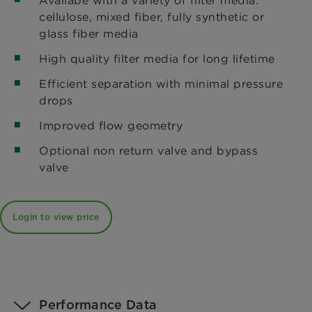
cellulose, mixed fiber, fully synthetic or
glass fiber media
High quality filter media for long lifetime
Efficient separation with minimal pressure
drops
Improved flow geometry
Optional non return valve and bypass
valve
Login to view price
Performance Data