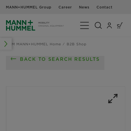
MANN+HUMMEL Group
Career
News
Contact
Toggle Navigation
OEM MANN+HUMMEL Home
B2B Shop
BACK TO SEARCH RESULTS