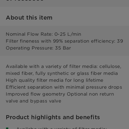
About this item
Nominal Flow Rate: 0-25 L/min
Filter fineness with 99% separation efficiency: 39
Operating Pressure: 35 Bar
Available with a variety of filter media: cellulose,
mixed fiber, fully synthetic or glass fiber media
High quality filter media for long lifetime
Efficient separation with minimal pressure drops
Improved flow geometry Optional non return
valve and bypass valve
Product highlights and benefits
Availabe with a variety of filter media: