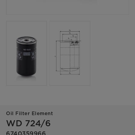
Oil Filter Element
WD 724/6
6740359966