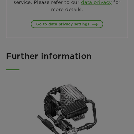
service. Please refer to our
data privacy
for
more details.
Go to data privacy settings
Further information