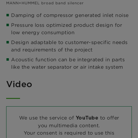
MANN+HUMMEL broad band silencer
Damping of compressor generated inlet noise
Pressure loss optimized product design for
low energy consumption
Design adaptable to customer-specific needs
and requirements of the project
Acoustic function can be integrated in parts
like the water separator or air intake system
Video
We use the service of
to offer
YouTube
you multimedia content.
Your consent is required to use this