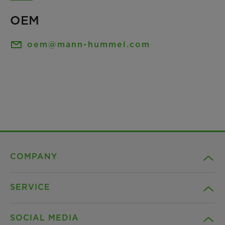
OEM
oem@mann-hummel.com
COMPANY
SERVICE
Career
SOCIAL MEDIA
Sustainability