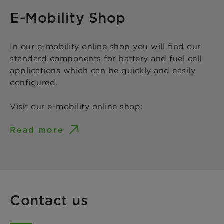
E-Mobility Shop
In our e-mobility online shop you will find our
standard components for battery and fuel cell
applications which can be quickly and easily
configured.
Visit our e-mobility online shop:
Read more
Contact us