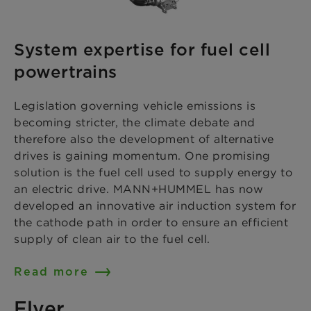
System expertise for fuel cell
powertrains
Legislation governing vehicle emissions is
becoming stricter, the climate debate and
therefore also the development of alternative
drives is gaining momentum. One promising
solution is the fuel cell used to supply energy to
an electric drive. MANN+HUMMEL has now
developed an innovative air induction system for
the cathode path in order to ensure an efficient
supply of clean air to the fuel cell.
Read more
Flyer