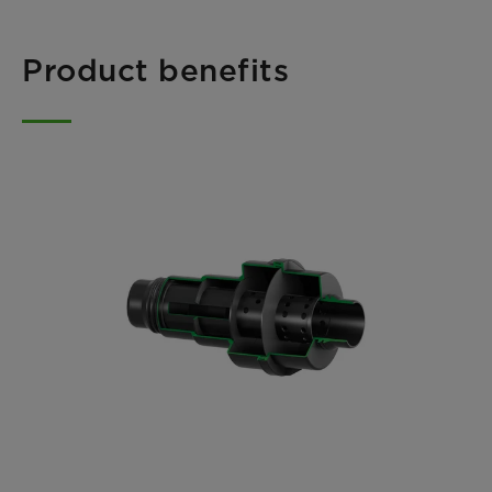
Product benefits