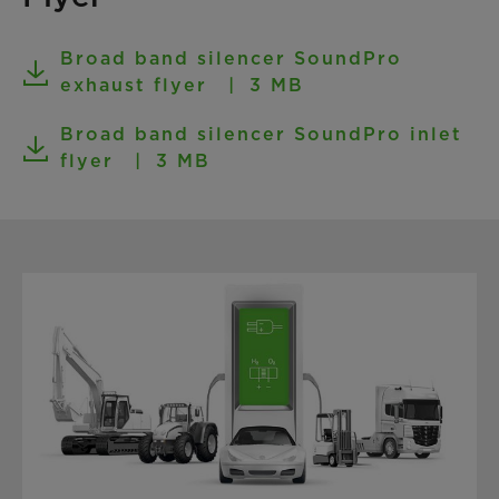
Broad band silencer SoundPro
exhaust flyer
3 MB
Broad band silencer SoundPro inlet
flyer
3 MB