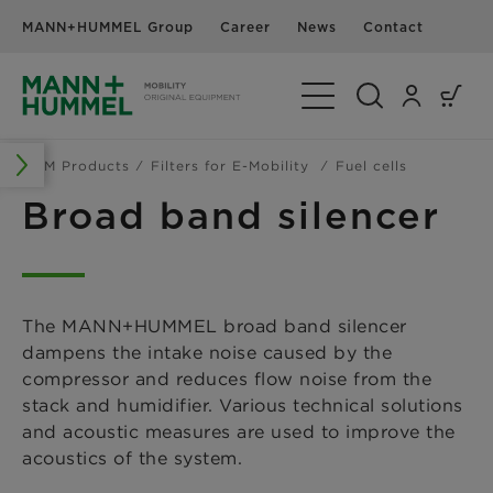
MANN+HUMMEL Group
Career
News
Contact
Toggle Navigation
OEM Products
Filters for E-Mobility
Fuel cells
Broad band silencer
The MANN+HUMMEL broad band silencer
dampens the intake noise caused by the
compressor and reduces flow noise from the
stack and humidifier. Various technical solutions
and acoustic measures are used to improve the
acoustics of the system.