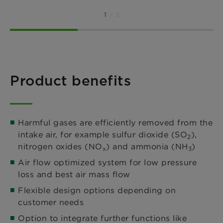
1
/ 3
Product benefits
Harmful gases are efficiently removed from the
intake air, for example sulfur dioxide (SO
),
2
nitrogen oxides (NO
) and ammonia (NH
)
x
3
Air flow optimized system for low pressure
loss and best air mass flow
Flexible design options depending on
customer needs
Option to integrate further functions like