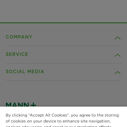
COMPANY
SERVICE
Career
SOCIAL MEDIA
Sustainability
Contact
Credentials
Downloads
Facebook
News & Press
Instagram
By clicking “Accept All Cookies”, you agree to the storing
Terms and Conditions
of cookies on your device to enhance site navigation,
MANN+HUMMEL
Locations