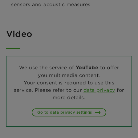
sensors and acoustic measures
Video
We use the service of
to offer
YouTube
you multimedia content.
Your consent is required to use this
service. Please refer to our
data privacy
for
more details.
Go to data privacy settings