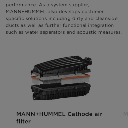
performance. As a system supplier,
MANN+HUMMEL also develops customer
specific solutions including dirty and cleanside
ducts as well as further functional integration
such as water separators and acoustic measures.
MANN+HUMMEL Cathode air
M
filter