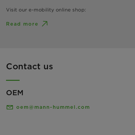
Visit our e-mobility online shop:
Read more
Contact us
OEM
oem@mann-hummel.com