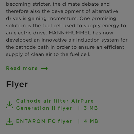
becoming stricter, the climate debate and
therefore also the development of alternative
drives is gaining momentum. One promising
solution is the fuel cell used to supply energy to
an electric drive. MANN+HUMMEL has now
developed an innovative air induction system for
the cathode path in order to ensure an efficient
supply of clean air to the fuel cell.
Read more
Flyer
Cathode air filter AirPure
Generation II flyer
3 MB
ENTARON FC flyer
4 MB