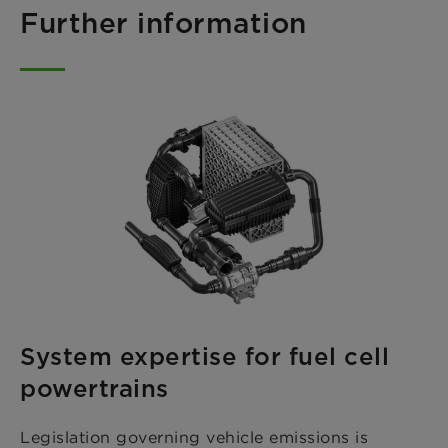
Further information
System expertise for fuel cell
powertrains
Legislation governing vehicle emissions is