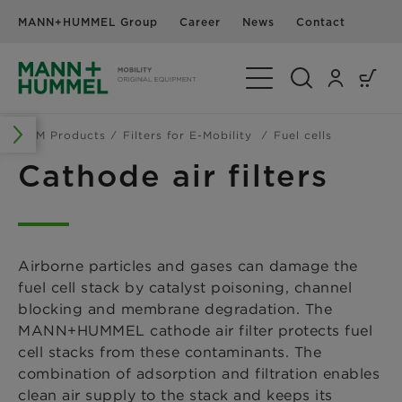
MANN+HUMMEL Group
Career
News
Contact
Toggle Navigation
OEM Products
Filters for E-Mobility
Fuel cells
Cathode air filters
Airborne particles and gases can damage the
fuel cell stack by catalyst poisoning, channel
blocking and membrane degradation. The
MANN+HUMMEL cathode air filter protects fuel
cell stacks from these contaminants. The
combination of adsorption and filtration enables
clean air supply to the stack and keeps its