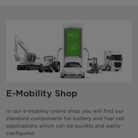
E-Mobility Shop
In our e-mobility online shop you will find our
standard components for battery and fuel cell
applications which can be quickly and easily
configured.